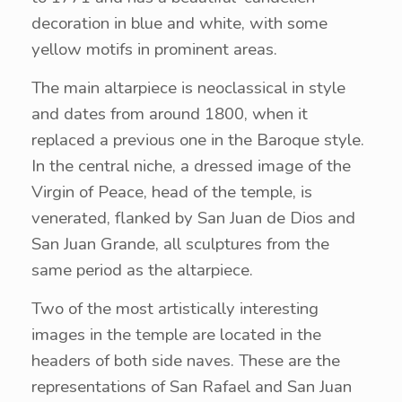
decoration in blue and white, with some
yellow motifs in prominent areas.
The main altarpiece is neoclassical in style
and dates from around 1800, when it
replaced a previous one in the Baroque style.
In the central niche, a dressed image of the
Virgin of Peace, head of the temple, is
venerated, flanked by San Juan de Dios and
San Juan Grande, all sculptures from the
same period as the altarpiece.
Two of the most artistically interesting
images in the temple are located in the
headers of both side naves. These are the
representations of San Rafael and San Juan