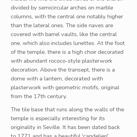
divided by semicircular arches on marble
columns, with the central one notably higher
than the lateral ones. The side naves are
covered with barrel vaults, like the central
one, which also includes lunettes. At the foot
of the temple, there is a high choir decorated
with abundant rococo-style plasterwork
decoration. Above the transept, there is a
dome with a lantern, decorated with
plasterwork with geometric motifs, original
from the 17th century.
The tile base that runs along the walls of the
temple is especially interesting for its
originality in Seville. It has been dated back
to 1771 and has a beautiful 'candelieri'