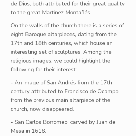
de Dios, both attributed for their great quality
to the great Martínez Montañés.
On the walls of the church there is a series of
eight Baroque altarpieces, dating from the
17th and 18th centuries, which house an
interesting set of sculptures. Among the
religious images, we could highlight the
following for their interest:
- An image of San Andrés from the 17th
century attributed to Francisco de Ocampo,
from the previous main altarpiece of the
church, now disappeared.
- San Carlos Borromeo, carved by Juan de
Mesa in 1618.