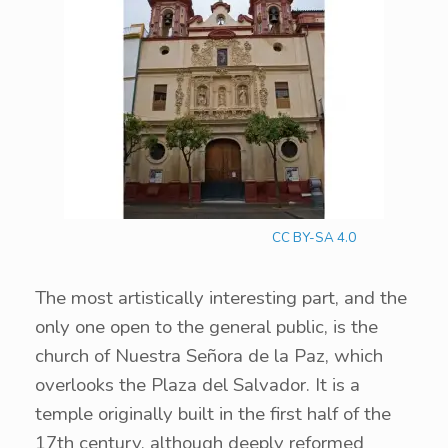
CC BY-SA 4.0
The most artistically interesting part, and the
only one open to the general public, is the
church of Nuestra Señora de la Paz, which
overlooks the Plaza del Salvador. It is a
temple originally built in the first half of the
17th century, although deeply reformed