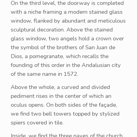
On the third level, the doorway is completed
with a niche framing a modern stained glass
window, flanked by abundant and meticulous
sculptural decoration. Above the stained
glass window, two angels hold a crown over
the symbol of the brothers of San Juan de
Dios, a pomegranate, which recalls the
founding of this order in the Andalusian city
of the same name in 1572.
Above the whole, a curved and divided
pediment rises in the center of which an
oculus opens. On both sides of the façade,
we find two bell towers topped by stylized
spiers covered in tile.
Inside, we find the three naves of the church