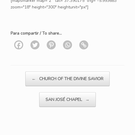
[mapsmarker map="2" lat="37.390175" lng="-5.993683"
zoom="18" height="300" heightunit="px"]
Para compartir / To share...
Post navigation
←
CHURCH OF THE DIVINE SAVIOR
SAN JOSÉ CHAPEL
→