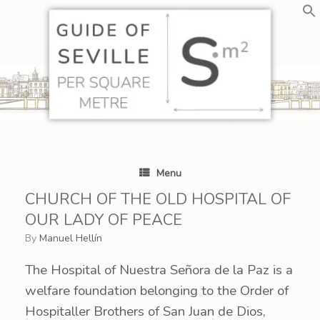
Skip
to
content
Menu
CHURCH OF THE OLD HOSPITAL OF
OUR LADY OF PEACE
by
Manuel Hellín
The Hospital of Nuestra Señora de la Paz is a
welfare foundation belonging to the Order of
Hospitaller Brothers of San Juan de Dios,