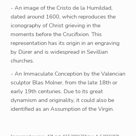
- An image of the Cristo de la Humildad,
dated around 1600, which reproduces the
iconography of Christ grieving in the
moments before the Crucifixion. This
representation has its origin in an engraving
by Dürer and is widespread in Sevillian
churches.
- An Immaculate Conception by the Valencian
sculptor Blas Molner, from the late 18th or
early 19th centuries. Due to its great
dynamism and originality, it could also be
identified as an Assumption of the Virgin.