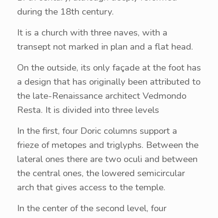
during the 18th century.
It is a church with three naves, with a
transept not marked in plan and a flat head.
On the outside, its only façade at the foot has
a design that has originally been attributed to
the late-Renaissance architect Vedmondo
Resta. It is divided into three levels
In the first, four Doric columns support a
frieze of metopes and triglyphs. Between the
lateral ones there are two oculi and between
the central ones, the lowered semicircular
arch that gives access to the temple.
In the center of the second level, four