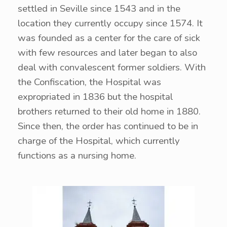
settled in Seville since 1543 and in the
location they currently occupy since 1574. It
was founded as a center for the care of sick
with few resources and later began to also
deal with convalescent former soldiers. With
the Confiscation, the Hospital was
expropriated in 1836 but the hospital
brothers returned to their old home in 1880.
Since then, the order has continued to be in
charge of the Hospital, which currently
functions as a nursing home.