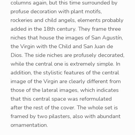
columns again, but this time surrounded by
profuse decoration with plant motifs,
rockeries and child angels, elements probably
added in the 18th century. They frame three
niches that house the images of San Agustín,
the Virgin with the Child and San Juan de
Dios. The side niches are profusely decorated,
while the central one is extremely simple. In
addition, the stylistic features of the central
image of the Virgin are clearly different from
those of the lateral images, which indicates
that this central space was reformulated
after the rest of the cover. The whole set is
framed by two pilasters, also with abundant
ornamentation.