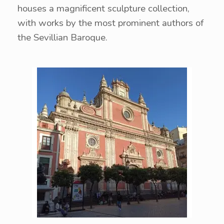
houses a magnificent sculpture collection,
with works by the most prominent authors of
the Sevillian Baroque.