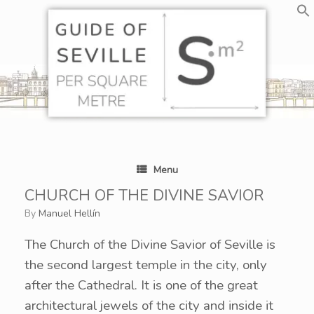
Skip
to
content
Menu
CHURCH OF THE DIVINE SAVIOR
by
Manuel Hellín
The Church of the Divine Savior of Seville is
the second largest temple in the city, only
after the Cathedral. It is one of the great
architectural jewels of the city and inside it