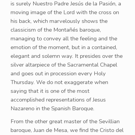
is surely Nuestro Padre Jesús de la Pasión, a
moving image of the Lord with the cross on
his back, which marvelously shows the
classicism of the Montañés baroque,
managing to convey all the feeling and the
emotion of the moment, but in a contained,
elegant and solemn way. It presides over the
silver altarpiece of the Sacramental Chapel
and goes out in procession every Holy
Thursday. We do not exaggerate when
saying that it is one of the most
accomplished representations of Jesus
Nazareno in the Spanish Baroque.
From the other great master of the Sevillian
baroque, Juan de Mesa, we find the Cristo del