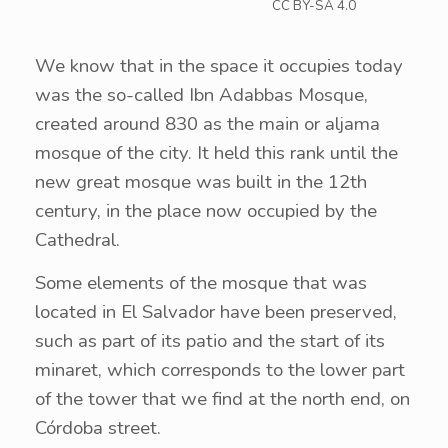
CC BY-SA 4.0
We know that in the space it occupies today
was the so-called Ibn Adabbas Mosque,
created around 830 as the main or aljama
mosque of the city. It held this rank until the
new great mosque was built in the 12th
century, in the place now occupied by the
Cathedral.
Some elements of the mosque that was
located in El Salvador have been preserved,
such as part of its patio and the start of its
minaret, which corresponds to the lower part
of the tower that we find at the north end, on
Córdoba street.