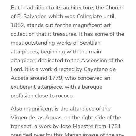
But in addition to its architecture, the Church
of El Salvador, which was Collegiate until
1852, stands out for the magnificent art
collection that it treasures. It has some of the
most outstanding works of Sevillian
altarpieces, beginning with the main
altarpiece, dedicated to the Ascension of the
Lord. It is a work directed by Cayetano de
Acosta around 1779, who conceived an
exuberant altarpiece, with a baroque
profusion close to rococo.
Also magnificent is the altarpiece of the
Virgen de las Aguas, on the right side of the
transept, a work by José Maestre from 1731
presided over by this Marian image of the so-