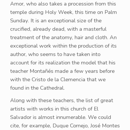
Amor, who also takes a procession from this
temple during Holy Week, this time on Palm
Sunday. It is an exceptional size of the
crucified, already dead, with a masterful
treatment of the anatomy, hair and cloth. An
exceptional work within the production of its
author, who seems to have taken into
account for its realization the model that his
teacher Montañés made a few years before
with the Cristo de la Clemencia that we
found in the Cathedral.
Along with these teachers, the list of great
artists with works in this church of El
Salvador is almost innumerable. We could
cite, for example, Duque Cornejo, José Montes