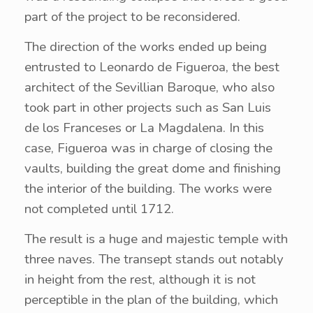
part of the project to be reconsidered.
The direction of the works ended up being
entrusted to Leonardo de Figueroa, the best
architect of the Sevillian Baroque, who also
took part in other projects such as San Luis
de los Franceses or La Magdalena. In this
case, Figueroa was in charge of closing the
vaults, building the great dome and finishing
the interior of the building. The works were
not completed until 1712.
The result is a huge and majestic temple with
three naves. The transept stands out notably
in height from the rest, although it is not
perceptible in the plan of the building, which