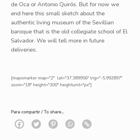
de Oca or Antonio Quirós. But for now we
end here this small sketch about the
authentic living museum of the Sevillian
baroque that is the old collegiate school of El
Salvador. We will tell more in future
deliveries.
[mapsmarker map="2" lat="37.389956" lng="-5.992897"
zoom="18" height="300" heightunit="px"]
Para compartir / To share...