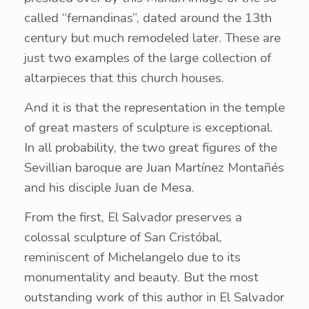
called “fernandinas”, dated around the 13th
century but much remodeled later. These are
just two examples of the large collection of
altarpieces that this church houses.
And it is that the representation in the temple
of great masters of sculpture is exceptional.
In all probability, the two great figures of the
Sevillian baroque are Juan Martínez Montañés
and his disciple Juan de Mesa.
From the first, El Salvador preserves a
colossal sculpture of San Cristóbal,
reminiscent of Michelangelo due to its
monumentality and beauty. But the most
outstanding work of this author in El Salvador