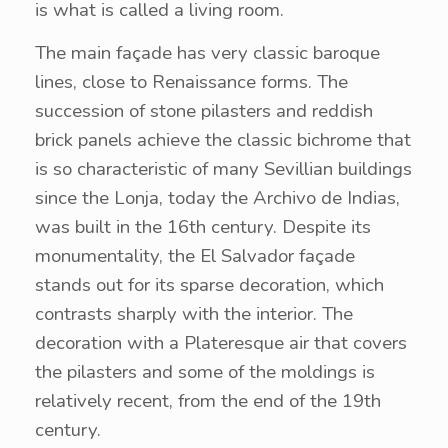
is what is called a living room.
The main façade has very classic baroque
lines, close to Renaissance forms. The
succession of stone pilasters and reddish
brick panels achieve the classic bichrome that
is so characteristic of many Sevillian buildings
since the Lonja, today the Archivo de Indias,
was built in the 16th century. Despite its
monumentality, the El Salvador façade
stands out for its sparse decoration, which
contrasts sharply with the interior. The
decoration with a Plateresque air that covers
the pilasters and some of the moldings is
relatively recent, from the end of the 19th
century.