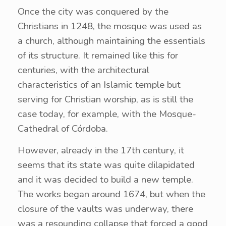
Once the city was conquered by the
Christians in 1248, the mosque was used as
a church, although maintaining the essentials
of its structure. It remained like this for
centuries, with the architectural
characteristics of an Islamic temple but
serving for Christian worship, as is still the
case today, for example, with the Mosque-
Cathedral of Córdoba.
However, already in the 17th century, it
seems that its state was quite dilapidated
and it was decided to build a new temple.
The works began around 1674, but when the
closure of the vaults was underway, there
was a resounding collapse that forced a good