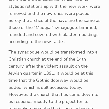
stylistic relationship with the new work, were
removed and the new ones were placed.
Surely the arches of the nave are the same as
those of the "Mudejar" synagogue, trimmed,
rounded and covered with plaster mouldings,
according to the new taste”.
The synagogue would be transformed into a
Christian church at the end of the 14th
century, after the violent assault on the
Jewish quarter in 1391. It would be at this
time that the Gothic doorway would be
added, which is still accessed today.
However, the church that has come down to
us responds mostly to the project for its
remodeling promoted by Canon Justino de