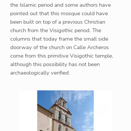
the Islamic period and some authors have
pointed out that this mosque could have
been built on top of a previous Christian
church from the Visigothic period. The
columns that today frame the small side
doorway of the church on Calle Archeros
come from this primitive Visigothic temple,
although this possibility has not been
archaeologically verified.