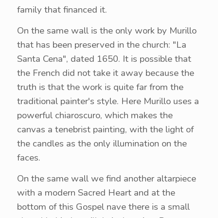
family that financed it.
On the same wall is the only work by Murillo
that has been preserved in the church: "La
Santa Cena", dated 1650. It is possible that
the French did not take it away because the
truth is that the work is quite far from the
traditional painter's style. Here Murillo uses a
powerful chiaroscuro, which makes the
canvas a tenebrist painting, with the light of
the candles as the only illumination on the
faces.
On the same wall we find another altarpiece
with a modern Sacred Heart and at the
bottom of this Gospel nave there is a small