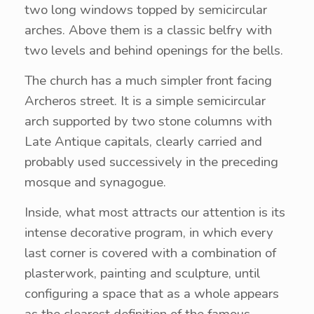
two long windows topped by semicircular
arches. Above them is a classic belfry with
two levels and behind openings for the bells.
The church has a much simpler front facing
Archeros street. It is a simple semicircular
arch supported by two stone columns with
Late Antique capitals, clearly carried and
probably used successively in the preceding
mosque and synagogue.
Inside, what most attracts our attention is its
intense decorative program, in which every
last corner is covered with a combination of
plasterwork, painting and sculpture, until
configuring a space that as a whole appears
as the clearest definition of the famous