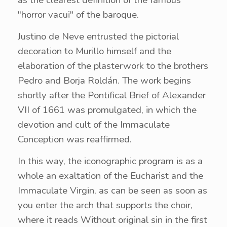
"horror vacui" of the baroque.
Justino de Neve entrusted the pictorial
decoration to Murillo himself and the
elaboration of the plasterwork to the brothers
Pedro and Borja Roldán. The work begins
shortly after the Pontifical Brief of Alexander
VII of 1661 was promulgated, in which the
devotion and cult of the Immaculate
Conception was reaffirmed.
In this way, the iconographic program is as a
whole an exaltation of the Eucharist and the
Immaculate Virgin, as can be seen as soon as
you enter the arch that supports the choir,
where it reads Without original sin in the first