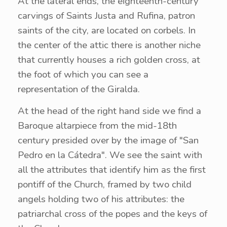
At the lateral ends, the eighteenth-century
carvings of Saints Justa and Rufina, patron
saints of the city, are located on corbels. In
the center of the attic there is another niche
that currently houses a rich golden cross, at
the foot of which you can see a
representation of the Giralda.
At the head of the right hand side we find a
Baroque altarpiece from the mid-18th
century presided over by the image of "San
Pedro en la Cátedra". We see the saint with
all the attributes that identify him as the first
pontiff of the Church, framed by two child
angels holding two of his attributes: the
patriarchal cross of the popes and the keys of