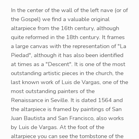
In the center of the wall of the left nave (or of
the Gospel) we find a valuable original
altarpiece from the 16th century, although
quite reformed in the 18th century. It frames
a large canvas with the representation of "La
Piedad", although it has also been identified
at times as a "Descent". It is one of the most
outstanding artistic pieces in the church, the
last known work of Luis de Vargas, one of the
most outstanding painters of the
Renaissance in Seville. It is dated 1564 and
the altarpiece is framed by paintings of San
Juan Bautista and San Francisco, also works
by Luis de Vargas. At the foot of the
altarpiece you can see the tombstone of the