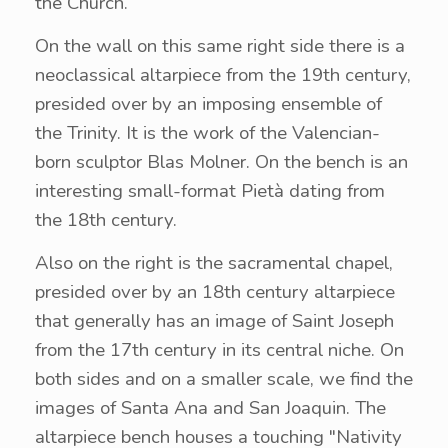
the Church.
On the wall on this same right side there is a
neoclassical altarpiece from the 19th century,
presided over by an imposing ensemble of
the Trinity. It is the work of the Valencian-
born sculptor Blas Molner. On the bench is an
interesting small-format Pietà dating from
the 18th century.
Also on the right is the sacramental chapel,
presided over by an 18th century altarpiece
that generally has an image of Saint Joseph
from the 17th century in its central niche. On
both sides and on a smaller scale, we find the
images of Santa Ana and San Joaquin. The
altarpiece bench houses a touching "Nativity