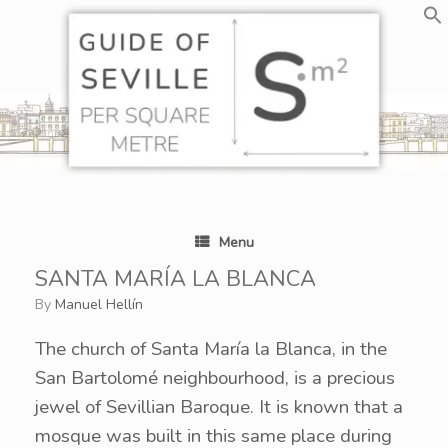
Skip
to
content
Menu
SANTA MARÍA LA BLANCA
by
Manuel Hellín
The church of Santa María la Blanca, in the
San Bartolomé neighbourhood, is a precious
jewel of Sevillian Baroque. It is known that a
mosque was built in this same place during