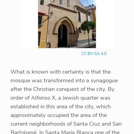
CC BY-SA 4.0
What is known with certainty is that the
mosque was transformed into a synagogue
after the Christian conquest of the city. By
order of Alfonso X, a Jewish quarter was
established in this area of the city, which
approximately occupied the area of the
current neighborhoods of Santa Cruz and San
Bartolomé. In Santa María Blanca one of the