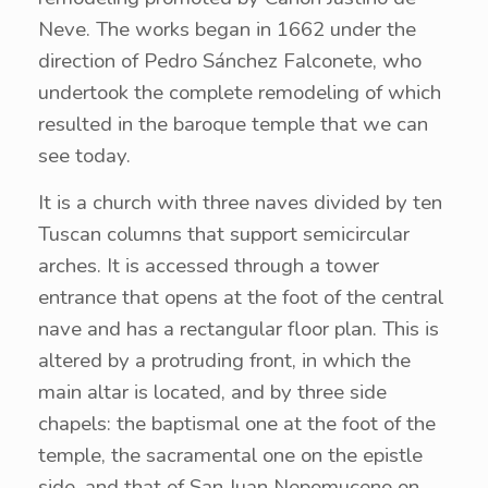
Neve. The works began in 1662 under the
direction of Pedro Sánchez Falconete, who
undertook the complete remodeling of which
resulted in the baroque temple that we can
see today.
It is a church with three naves divided by ten
Tuscan columns that support semicircular
arches. It is accessed through a tower
entrance that opens at the foot of the central
nave and has a rectangular floor plan. This is
altered by a protruding front, in which the
main altar is located, and by three side
chapels: the baptismal one at the foot of the
temple, the sacramental one on the epistle
side, and that of San Juan Nepomuceno on