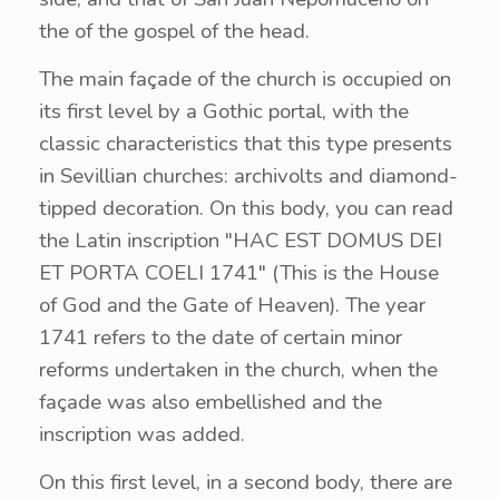
the of the gospel of the head.
The main façade of the church is occupied on
its first level by a Gothic portal, with the
classic characteristics that this type presents
in Sevillian churches: archivolts and diamond-
tipped decoration. On this body, you can read
the Latin inscription "HAC EST DOMUS DEI
ET PORTA COELI 1741" (This is the House
of God and the Gate of Heaven). The year
1741 refers to the date of certain minor
reforms undertaken in the church, when the
façade was also embellished and the
inscription was added.
On this first level, in a second body, there are