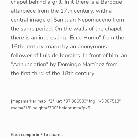
chapel behind a grill. In it there is a Baroque
altarpiece from the 17th century, with a
central image of San Juan Nepomuceno from
the same period. On the walls of the chapel
there is an interesting "Ecce Homo" from the
16th century, made by an anonymous
follower of Luis de Morales. In front of him, an
"Annunciation" by Domingo Martínez from
the first third of the 18th century.
[mapsmarker map="2" lat="37.386589" lng="-5.987513"
zoom="18" height="300" heightunit="px"]
Para compartir / To share...