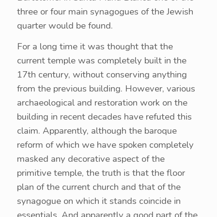
three or four main synagogues of the Jewish
quarter would be found.
For a long time it was thought that the
current temple was completely built in the
17th century, without conserving anything
from the previous building. However, various
archaeological and restoration work on the
building in recent decades have refuted this
claim. Apparently, although the baroque
reform of which we have spoken completely
masked any decorative aspect of the
primitive temple, the truth is that the floor
plan of the current church and that of the
synagogue on which it stands coincide in
essentials. And apparently a good part of the