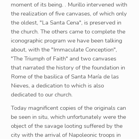
moment of its being. . Murillo intervened with
the realization of five canvases, of which only
the oldest, "La Santa Cena", is preserved in
the church. The others came to complete the
iconographic program we have been talking
about, with the "Immaculate Conception",
"The Triumph of Faith" and two canvases
that narrated the history of the foundation in
Rome of the basilica of Santa María de las
Nieves, a dedication to which is also
dedicated to our church.
Today magnificent copies of the originals can
be seen in situ, which unfortunately were the
object of the savage looting suffered by the
city with the arrival of Napoleonic troops in