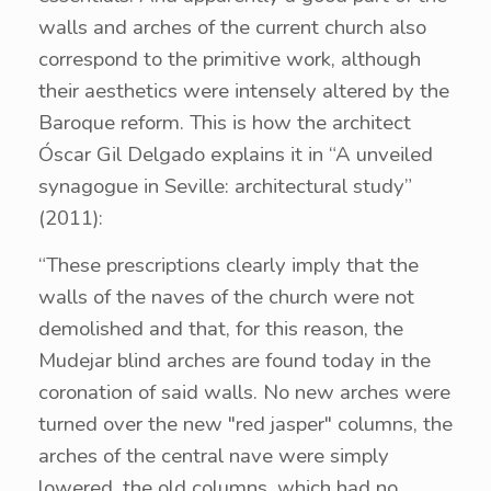
walls and arches of the current church also
correspond to the primitive work, although
their aesthetics were intensely altered by the
Baroque reform. This is how the architect
Óscar Gil Delgado explains it in “A unveiled
synagogue in Seville: architectural study”
(2011):
“These prescriptions clearly imply that the
walls of the naves of the church were not
demolished and that, for this reason, the
Mudejar blind arches are found today in the
coronation of said walls. No new arches were
turned over the new "red jasper" columns, the
arches of the central nave were simply
lowered, the old columns, which had no