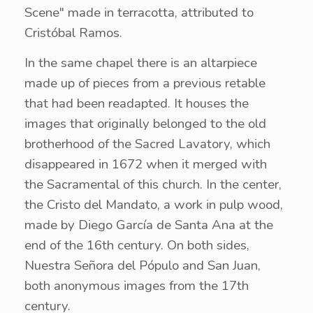
Scene" made in terracotta, attributed to
Cristóbal Ramos.
In the same chapel there is an altarpiece
made up of pieces from a previous retable
that had been readapted. It houses the
images that originally belonged to the old
brotherhood of the Sacred Lavatory, which
disappeared in 1672 when it merged with
the Sacramental of this church. In the center,
the Cristo del Mandato, a work in pulp wood,
made by Diego García de Santa Ana at the
end of the 16th century. On both sides,
Nuestra Señora del Pópulo and San Juan,
both anonymous images from the 17th
century.