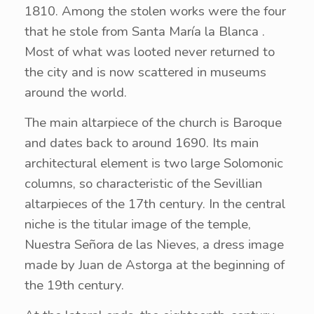
1810. Among the stolen works were the four
that he stole from Santa María la Blanca .
Most of what was looted never returned to
the city and is now scattered in museums
around the world.
The main altarpiece of the church is Baroque
and dates back to around 1690. Its main
architectural element is two large Solomonic
columns, so characteristic of the Sevillian
altarpieces of the 17th century. In the central
niche is the titular image of the temple,
Nuestra Señora de las Nieves, a dress image
made by Juan de Astorga at the beginning of
the 19th century.