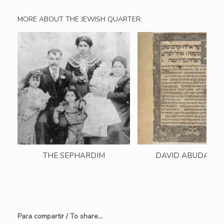
MORE ABOUT THE JEWISH QUARTER:
THE SEPHARDIM
DAVID ABUDARH
Para compartir / To share...