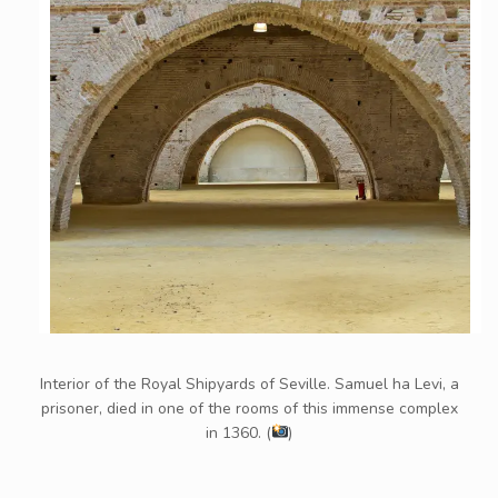
Interior of the Royal Shipyards of Seville. Samuel ha Levi, a
prisoner, died in one of the rooms of this immense complex
in 1360. (
)