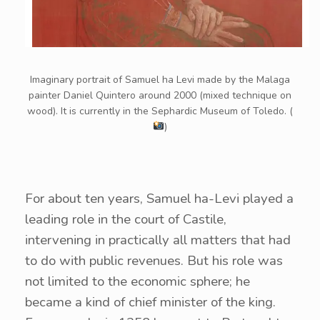
Imaginary portrait of Samuel ha Levi made by the Malaga
painter Daniel Quintero around 2000 (mixed technique on
wood). It is currently in the Sephardic Museum of Toledo. (
)
For about ten years, Samuel ha-Levi played a
leading role in the court of Castile,
intervening in practically all matters that had
to do with public revenues. But his role was
not limited to the economic sphere; he
became a kind of chief minister of the king.