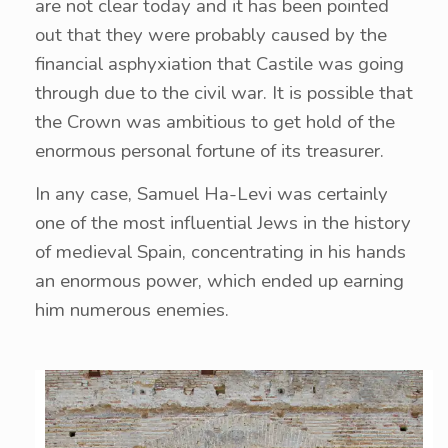
are not clear today and it has been pointed
out that they were probably caused by the
financial asphyxiation that Castile was going
through due to the civil war. It is possible that
the Crown was ambitious to get hold of the
enormous personal fortune of its treasurer.
In any case, Samuel Ha-Levi was certainly
one of the most influential Jews in the history
of medieval Spain, concentrating in his hands
an enormous power, which ended up earning
him numerous enemies.