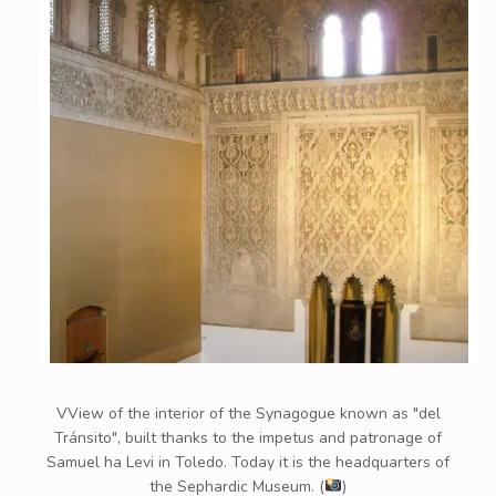
VView of the interior of the Synagogue known as "del
Tránsito", built thanks to the impetus and patronage of
Samuel ha Levi in ​​Toledo. Today it is the headquarters of
the Sephardic Museum. (
)