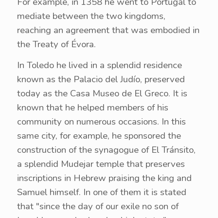
For example, in 1358 he went to Portugal to
mediate between the two kingdoms,
reaching an agreement that was embodied in
the Treaty of Évora.
In Toledo he lived in a splendid residence
known as the Palacio del Judío, preserved
today as the Casa Museo de El Greco. It is
known that he helped members of his
community on numerous occasions. In this
same city, for example, he sponsored the
construction of the synagogue of El Tránsito,
a splendid Mudejar temple that preserves
inscriptions in Hebrew praising the king and
Samuel himself. In one of them it is stated
that "since the day of our exile no son of