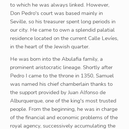
to which he was always linked. However,
Don Pedro's court was based mainly in
Seville, so his treasurer spent long periods in
our city. He came to own a splendid palatial
residence located on the current Calle Levíes,
in the heart of the Jewish quarter.
He was born into the Abulafia family, a
prominent aristocratic lineage. Shortly after
Pedro I came to the throne in 1350, Samuel
was named his chief chamberlain thanks to
the support provided by Juan Alfonso de
Alburquerque, one of the king's most trusted
people. From the beginning, he was in charge
of the financial and economic problems of the
royal agency, successively accumulating the