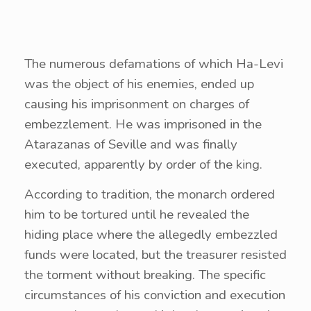
The numerous defamations of which Ha-Levi
was the object of his enemies, ended up
causing his imprisonment on charges of
embezzlement. He was imprisoned in the
Atarazanas of Seville and was finally
executed, apparently by order of the king.
According to tradition, the monarch ordered
him to be tortured until he revealed the
hiding place where the allegedly embezzled
funds were located, but the treasurer resisted
the torment without breaking. The specific
circumstances of his conviction and execution