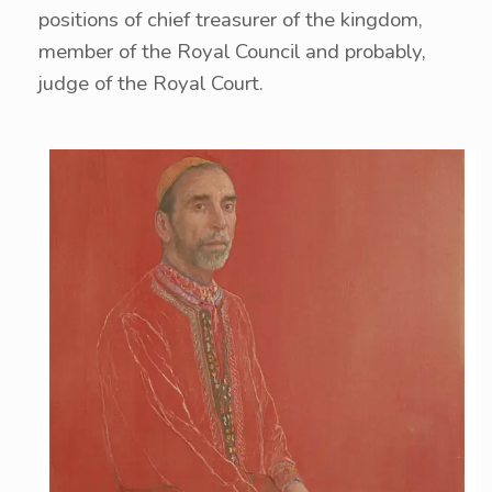
positions of chief treasurer of the kingdom,
member of the Royal Council and probably,
judge of the Royal Court.