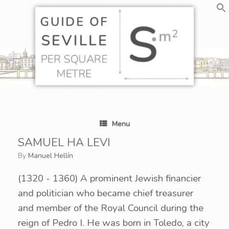
Skip
to
content
Menu
SAMUEL HA LEVI
by
Manuel Hellín
(1320 - 1360)
A prominent Jewish financier
and politician who became chief treasurer
and member of the Royal Council during the
reign of Pedro I. He was born in Toledo, a city