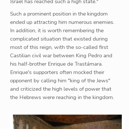
Israel has reached such a high state."
Such a prominent position in the kingdom
ended up attracting him numerous enemies.
In addition, it is worth remembering the
complicated situation that existed during
most of this reign, with the so-called first
Castilian civil war between King Pedro and
his half-brother Enrique de Trastámara.
Enrique's supporters often mocked their
opponent by calling him "king of the Jews"
and criticized the high levels of power that
the Hebrews were reaching in the kingdom.