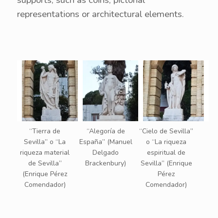
supports, such as coins, pictorial
representations or architectural elements.
“Tierra de
“Alegoría de
“Cielo de Sevilla”
Sevilla” o “La
España” (Manuel
o “La riqueza
riqueza material
Delgado
espiritual de
de Sevilla”
Brackenbury)
Sevilla” (Enrique
(Enrique Pérez
Pérez
Comendador)
Comendador)