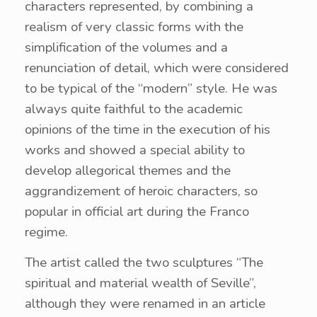
characters represented, by combining a
realism of very classic forms with the
simplification of the volumes and a
renunciation of detail, which were considered
to be typical of the “modern” style. He was
always quite faithful to the academic
opinions of the time in the execution of his
works and showed a special ability to
develop allegorical themes and the
aggrandizement of heroic characters, so
popular in official art during the Franco
regime.
The artist called the two sculptures “The
spiritual and material wealth of Seville”,
although they were renamed in an article