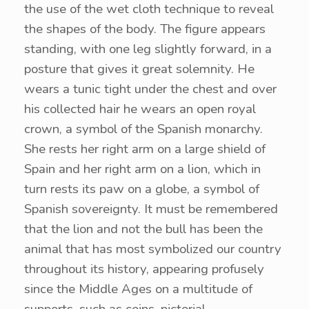
the use of the wet cloth technique to reveal
the shapes of the body. The figure appears
standing, with one leg slightly forward, in a
posture that gives it great solemnity. He
wears a tunic tight under the chest and over
his collected hair he wears an open royal
crown, a symbol of the Spanish monarchy.
She rests her right arm on a large shield of
Spain and her right arm on a lion, which in
turn rests its paw on a globe, a symbol of
Spanish sovereignty. It must be remembered
that the lion and not the bull has been the
animal that has most symbolized our country
throughout its history, appearing profusely
since the Middle Ages on a multitude of