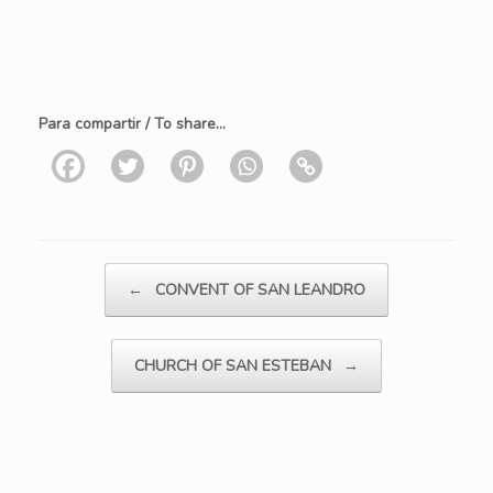
Para compartir / To share...
Post navigation
←
CONVENT OF SAN LEANDRO
CHURCH OF SAN ESTEBAN
→