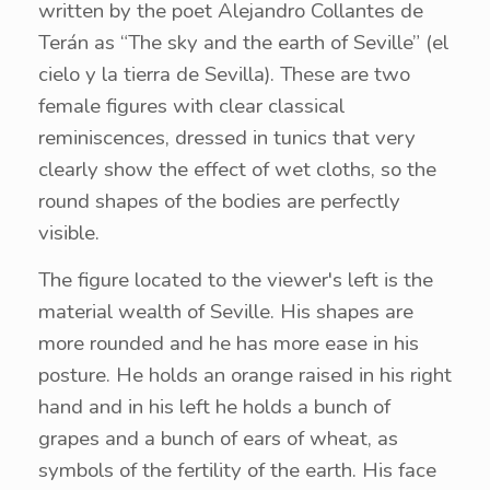
written by the poet Alejandro Collantes de
Terán as “The sky and the earth of Seville” (el
cielo y la tierra de Sevilla). These are two
female figures with clear classical
reminiscences, dressed in tunics that very
clearly show the effect of wet cloths, so the
round shapes of the bodies are perfectly
visible.
The figure located to the viewer's left is the
material wealth of Seville. His shapes are
more rounded and he has more ease in his
posture. He holds an orange raised in his right
hand and in his left he holds a bunch of
grapes and a bunch of ears of wheat, as
symbols of the fertility of the earth. His face