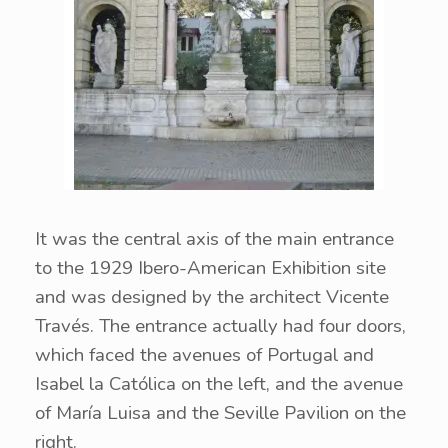
It was the central axis of the main entrance
to the 1929 Ibero-American Exhibition site
and was designed by the architect Vicente
Través. The entrance actually had four doors,
which faced the avenues of Portugal and
Isabel la Católica on the left, and the avenue
of María Luisa and the Seville Pavilion on the
right.