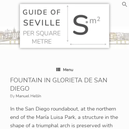
Skip
to
content
Menu
FOUNTAIN IN GLORIETA DE SAN
DIEGO
by
Manuel Hellín
In the San Diego roundabout, at the northern
end of the María Luisa Park, a structure in the
shape of a triumphal arch is preserved with