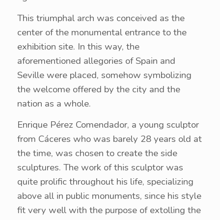
This triumphal arch was conceived as the
center of the monumental entrance to the
exhibition site. In this way, the
aforementioned allegories of Spain and
Seville were placed, somehow symbolizing
the welcome offered by the city and the
nation as a whole.
Enrique Pérez Comendador, a young sculptor
from Cáceres who was barely 28 years old at
the time, was chosen to create the side
sculptures. The work of this sculptor was
quite prolific throughout his life, specializing
above all in public monuments, since his style
fit very well with the purpose of extolling the