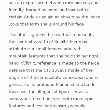
has an expression between mischievous and
friendly, framed by semi-tied hair with a
certain Andalusian air, as shown by the loose
locks that form snails around his face.
The other figure is the one that represents
the spiritual wealth of Seville. Her main
attribute is a small Inmaculada with
mountain features that she holds in her right
hand. With it, reference is made to the fierce
defense that the city always made of the
dogma of the Immaculate Conception and in
general to its profound Marian character. In
this case, the allegorical figure shows a
somewhat forced posture, with more rigid
features and less naturalism, probably