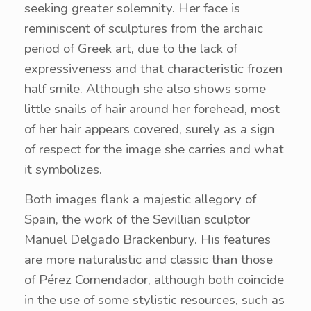
seeking greater solemnity. Her face is
reminiscent of sculptures from the archaic
period of Greek art, due to the lack of
expressiveness and that characteristic frozen
half smile. Although she also shows some
little snails of hair around her forehead, most
of her hair appears covered, surely as a sign
of respect for the image she carries and what
it symbolizes.
Both images flank a majestic allegory of
Spain, the work of the Sevillian sculptor
Manuel Delgado Brackenbury. His features
are more naturalistic and classic than those
of Pérez Comendador, although both coincide
in the use of some stylistic resources, such as