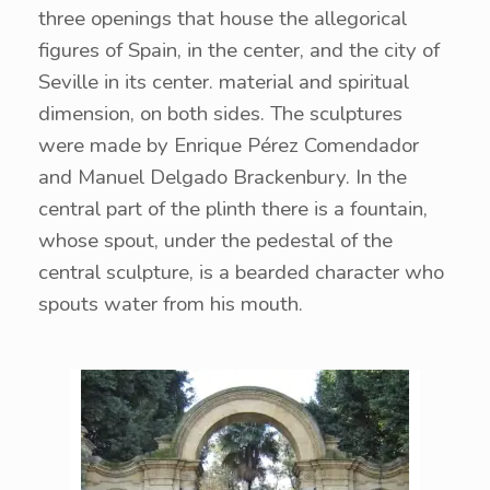
three openings that house the allegorical
figures of Spain, in the center, and the city of
Seville in its center. material and spiritual
dimension, on both sides. The sculptures
were made by Enrique Pérez Comendador
and Manuel Delgado Brackenbury. In the
central part of the plinth there is a fountain,
whose spout, under the pedestal of the
central sculpture, is a bearded character who
spouts water from his mouth.