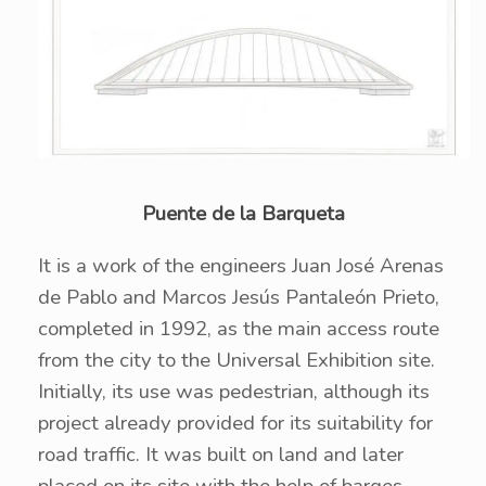
Puente de la Barqueta
It is a work of the engineers Juan José Arenas
de Pablo and Marcos Jesús Pantaleón Prieto,
completed in 1992, as the main access route
from the city to the Universal Exhibition site.
Initially, its use was pedestrian, although its
project already provided for its suitability for
road traffic. It was built on land and later