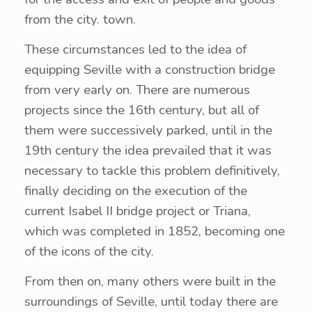
from the city. town.
These circumstances led to the idea of ​​
equipping Seville with a construction bridge
from very early on. There are numerous
projects since the 16th century, but all of
them were successively parked, until in the
19th century the idea prevailed that it was
necessary to tackle this problem definitively,
finally deciding on the execution of the
current Isabel II bridge project or Triana,
which was completed in 1852, becoming one
of the icons of the city.
From then on, many others were built in the
surroundings of Seville, until today there are