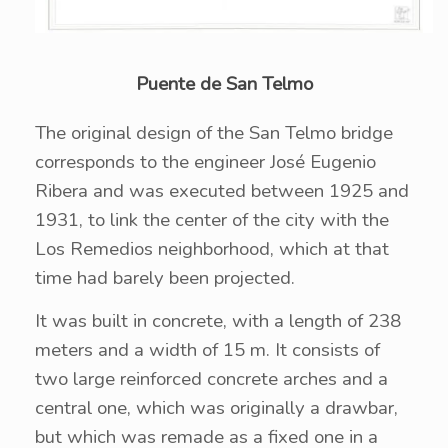
Puente de San Telmo
The original design of the San Telmo bridge
corresponds to the engineer José Eugenio
Ribera and was executed between 1925 and
1931, to link the center of the city with the
Los Remedios neighborhood, which at that
time had barely been projected.
It was built in concrete, with a length of 238
meters and a width of 15 m. It consists of
two large reinforced concrete arches and a
central one, which was originally a drawbar,
but which was remade as a fixed one in a