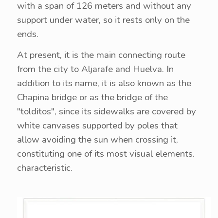
with a span of 126 meters and without any
support under water, so it rests only on the
ends.
At present, it is the main connecting route
from the city to Aljarafe and Huelva. In
addition to its name, it is also known as the
Chapina bridge or as the bridge of the
"tolditos", since its sidewalks are covered by
white canvases supported by poles that
allow avoiding the sun when crossing it,
constituting one of its most visual elements.
characteristic.