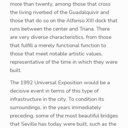
more than twenty, among those that cross
the living riverbed of the Guadalquivir and
those that do so on the Alfonso XIII dock that
runs between the center and Triana. There
are very diverse characteristics, from those
that fulfill a merely functional function to
those that meet notable artistic values,
representative of the time in which they were
built.
The 1992 Universal Exposition would be a
decisive event in terms of this type of
infrastructure in the city. To condition its
surroundings, in the years immediately
preceding, some of the most beautiful bridges
that Seville has today were built, such as the