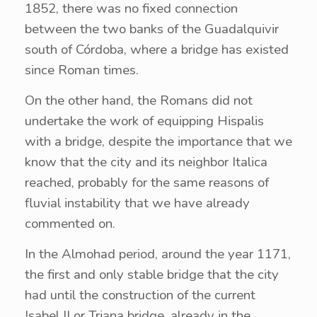
1852, there was no fixed connection
between the two banks of the Guadalquivir
south of Córdoba, where a bridge has existed
since Roman times.
On the other hand, the Romans did not
undertake the work of equipping Hispalis
with a bridge, despite the importance that we
know that the city and its neighbor Italica
reached, probably for the same reasons of
fluvial instability that we have already
commented on.
In the Almohad period, around the year 1171,
the first and only stable bridge that the city
had until the construction of the current
Isabel II or Triana bridge, already in the