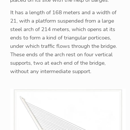
placed on its site with the help of barges.
It has a length of 168 meters and a width of
21, with a platform suspended from a large
steel arch of 214 meters, which opens at its
ends to form a kind of triangular porticoes,
under which traffic flows through the bridge.
These ends of the arch rest on four vertical
supports, two at each end of the bridge,
without any intermediate support.