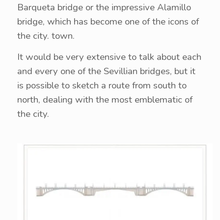
Barqueta bridge or the impressive Alamillo
bridge, which has become one of the icons of
the city. town.
It would be very extensive to talk about each
and every one of the Sevillian bridges, but it
is possible to sketch a route from south to
north, dealing with the most emblematic of
the city.