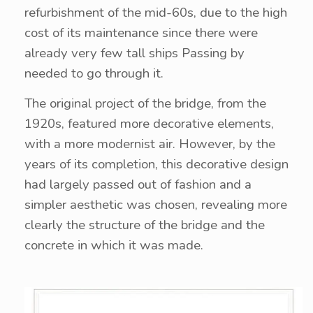
refurbishment of the mid-60s, due to the high
cost of its maintenance since there were
already very few tall ships Passing by
needed to go through it.
The original project of the bridge, from the
1920s, featured more decorative elements,
with a more modernist air. However, by the
years of its completion, this decorative design
had largely passed out of fashion and a
simpler aesthetic was chosen, revealing more
clearly the structure of the bridge and the
concrete in which it was made.