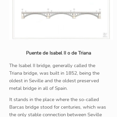
Puente de Isabel II o de Triana
The Isabel II bridge, generally called the
Triana bridge, was built in 1852, being the
oldest in Seville and the oldest preserved
metal bridge in all of Spain.
It stands in the place where the so-called
Barcas bridge stood for centuries, which was
the only stable connection between Seville