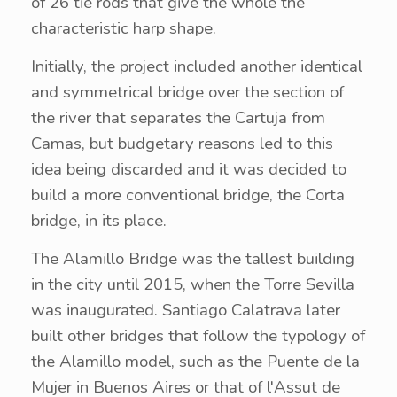
of 26 tie rods that give the whole the
characteristic harp shape.
Initially, the project included another identical
and symmetrical bridge over the section of
the river that separates the Cartuja from
Camas, but budgetary reasons led to this
idea being discarded and it was decided to
build a more conventional bridge, the Corta
bridge, in its place.
The Alamillo Bridge was the tallest building
in the city until 2015, when the Torre Sevilla
was inaugurated. Santiago Calatrava later
built other bridges that follow the typology of
the Alamillo model, such as the Puente de la
Mujer in Buenos Aires or that of l'Assut de