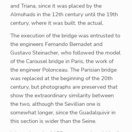
and Triana, since it was placed by the
Almohads in the 12th century until the 19th
century, where it was built. the actual.
The execution of the bridge was entrusted to
the engineers Fernando Bernadet and
Gustavo Steinacher, who followed the model
of the Carousel bridge in Paris, the work of
the engineer Polonceau. The Parisian bridge
was replaced at the beginning of the 20th
century, but photographs are preserved that
show the extraordinary similarity between
the two, although the Sevillian one is
somewhat longer, since the Guadalquivir in
this section is wider than the Seine.