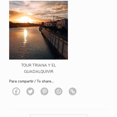
TOUR TRIANA Y EL
GUADALQUIVIR
Para compartir / To share...
Post navigation