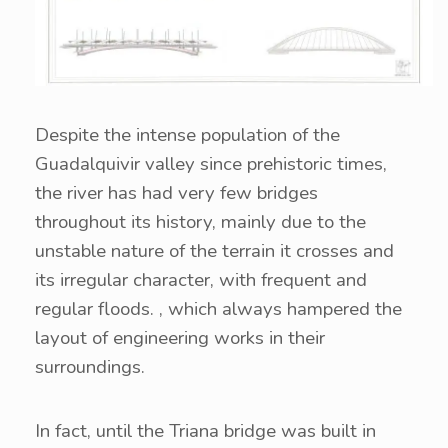
Despite the intense population of the
Guadalquivir valley since prehistoric times,
the river has had very few bridges
throughout its history, mainly due to the
unstable nature of the terrain it crosses and
its irregular character, with frequent and
regular floods. , which always hampered the
layout of engineering works in their
surroundings.
In fact, until the Triana bridge was built in