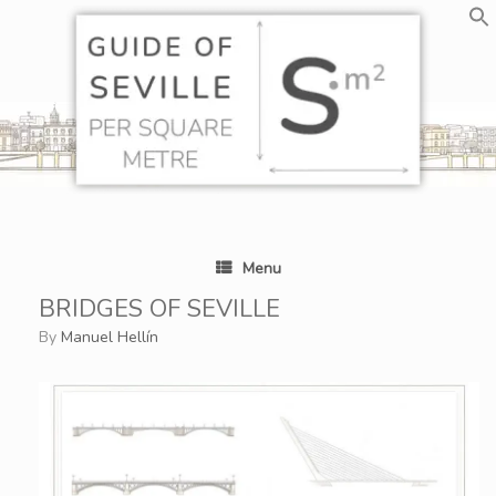
Skip
to
content
Menu
BRIDGES OF SEVILLE
by
Manuel Hellín