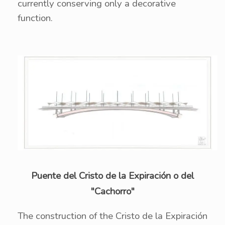
currently conserving only a decorative
function.
Puente del Cristo de la Expiración o del
"Cachorro"
The construction of the Cristo de la Expiración