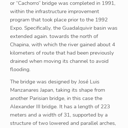
or “Cachorro” bridge was completed in 1991,
within the infrastructure improvement
program that took place prior to the 1992
Expo. Specifically, the Guadalquivir basin was
extended again. towards the north of
Chapina, with which the river gained about 4
kilometers of route that had been previously
drained when moving its channel to avoid
flooding.
The bridge was designed by José Luis
Manzanares Japan, taking its shape from
another Parisian bridge, in this case the
Alexander III bridge. It has a length of 223
meters and a width of 31, supported by a
structure of two lowered and parallel arches,