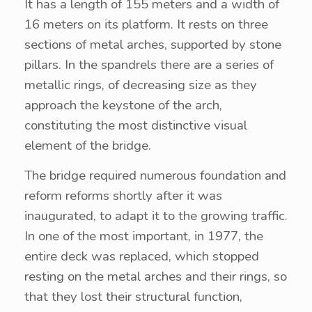
It has a length of 155 meters and a width of
16 meters on its platform. It rests on three
sections of metal arches, supported by stone
pillars. In the spandrels there are a series of
metallic rings, of decreasing size as they
approach the keystone of the arch,
constituting the most distinctive visual
element of the bridge.
The bridge required numerous foundation and
reform reforms shortly after it was
inaugurated, to adapt it to the growing traffic.
In one of the most important, in 1977, the
entire deck was replaced, which stopped
resting on the metal arches and their rings, so
that they lost their structural function,