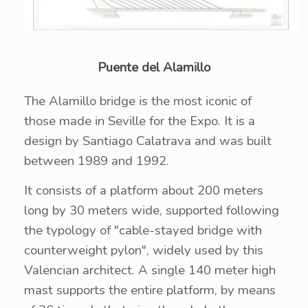
Puente del Alamillo
The Alamillo bridge is the most iconic of
those made in Seville for the Expo. It is a
design by Santiago Calatrava and was built
between 1989 and 1992.
It consists of a platform about 200 meters
long by 30 meters wide, supported following
the typology of "cable-stayed bridge with
counterweight pylon", widely used by this
Valencian architect. A single 140 meter high
mast supports the entire platform, by means