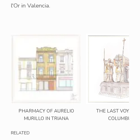
l'Or in Valencia.
PHARMACY OF AURELIO
THE LAST VOYAGE
MURILLO IN TRIANA
COLUMBUS
RELATED