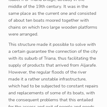
middle of the 19th century. It was in the
same place as the current one and consisted
of about ten boats moored together with
chains on which two large wooden platforms
were arranged.
This structure made it possible to solve with
a certain guarantee the connection of the city
with its suburb of Triana, thus facilitating the
supply of products that arrived from Aljarafe.
However, the regular floods of the river
made it a rather unstable infrastructure,
which had to be subjected to constant repairs
and replacements of some of its boats, with
the consequent problems that this entailed
for the access and exit of people and goods