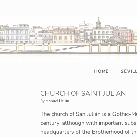
Skip
to
content
HOME
SEVIL
CHURCH OF SAINT JULIAN
by
Manuel Hellín
The church of San Julián is a Gothic-M
century, although with important subse
headquarters of the Brotherhood of the