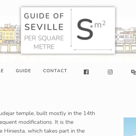
LE
GUIDE
CONTACT
udejar temple, built mostly in the 14th
quent modifications. It is the
 Hiniesta, which takes part in the