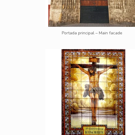
Portada principal – Main facade