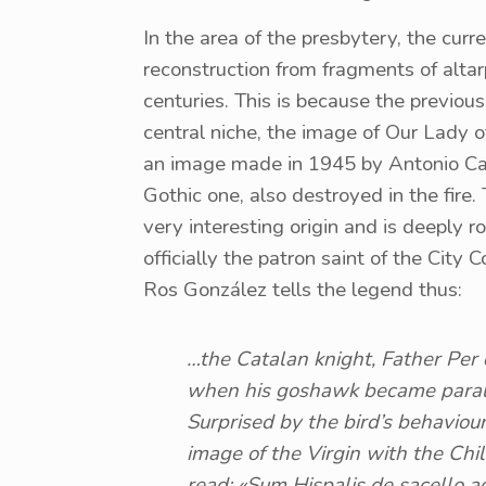
In the area of ​​the presbytery, the curr
reconstruction from fragments of alta
centuries. This is because the previous
central niche, the image of Our Lady o
an image made in 1945 by Antonio Casti
Gothic one, also destroyed in the fire.
very interesting origin and is deeply roo
officially the patron saint of the City C
Ros González tells the legend thus:
…the Catalan knight, Father Per 
when his goshawk became paralys
Surprised by the bird’s behaviou
image of the Virgin with the Child
read: «Sum Hispalis de sacello a