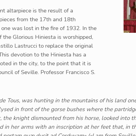
ent altarpiece is the result of a
rpieces from the 17th and 18th
 one was lost in the fire of 1932. In the
f the Glorious Hiniesta is worshipped,
llo Lastrucci to replace the original
 This devotion to the Hiniesta has a
ted in the city, to the point that it is
ouncil of Seville. Professor Francisco S.
de Tous, was hunting in the mountains of his land on
ed in front of the gorse bushes where the partridg
r, the knight dismounted from his horse, looked into
 in her arms with an inscription at her feet that, in t
d portam quæ ducit ad Corduvam» («I am from Seville,