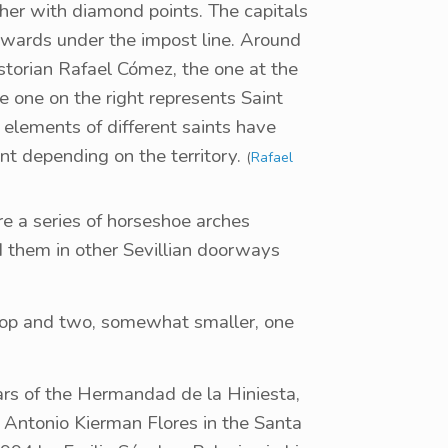
her with diamond points. The capitals
twards under the impost line. Around
istorian Rafael Cómez, the one at the
he one on the right represents Saint
elements of different saints have
nt depending on the territory.
(
Rafael
re a series of horseshoe arches
d them in other Sevillian doorways
top and two, somewhat smaller, one
lars of the Hermandad de la Hiniesta,
y Antonio Kierman Flores in the Santa