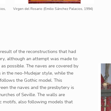
ios,
Virgen del Rosario (Emilio Sánchez Palacios, 1994)
 result of the reconstructions that had
tury, although an attempt was made to
r as possible. The naves are covered by
 in the neo-Mudejar style, while the
 follows the Gothic model. This
ween the naves and the presbytery is
rches of Seville. The walls are
c motifs, also following models that