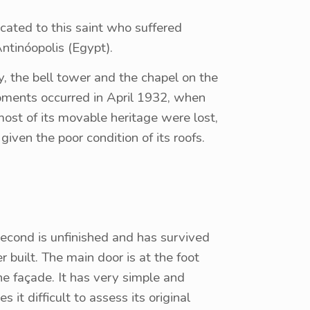
dicated to this saint who suffered
ntinóopolis (Egypt).
, the bell tower and the chapel on the
oments occurred in April 1932, when
 most of its movable heritage were lost,
given the poor condition of its roofs.
 second is unfinished and has survived
 built. The main door is at the foot
the façade. It has very simple and
t difficult to assess its original