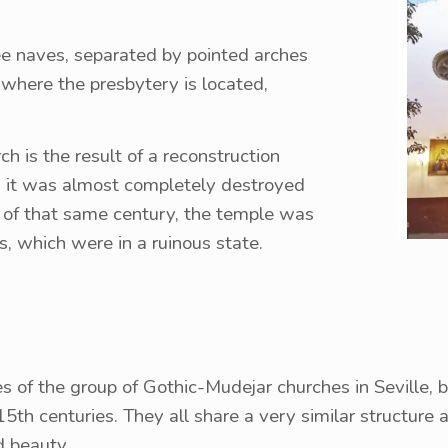
ree naves, separated by pointed arches
, where the presbytery is located,
ch is the result of a reconstruction
as it was almost completely destroyed
nd of that same century, the temple was
s, which were in a ruinous state.
s of the group of Gothic-Mudejar churches in Seville, bui
5th centuries. They all share a very similar structure 
d beauty.