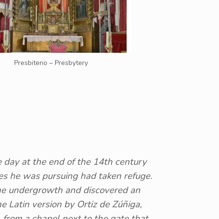
Presbiterio – Presbytery
e day at the end of the 14th century
es he was pursuing had taken refuge.
 the undergrowth and discovered an
he Latin version by Ortiz de Zúñiga,
 from a chapel next to the gate that