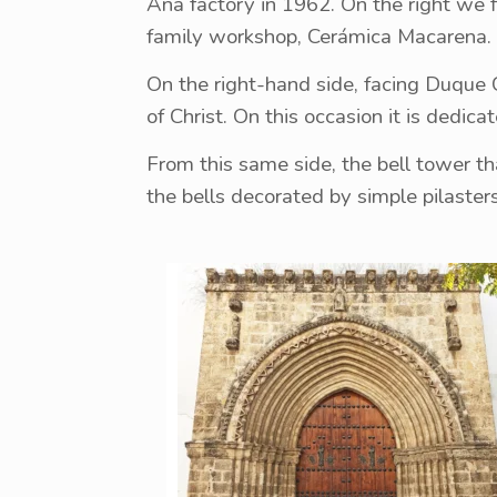
Ana factory in 1962. On the right we 
family workshop, Cerámica Macarena.
On the right-hand side, facing Duque 
of Christ. On this occasion it is dedica
From this same side, the bell tower tha
the bells decorated by simple pilaster