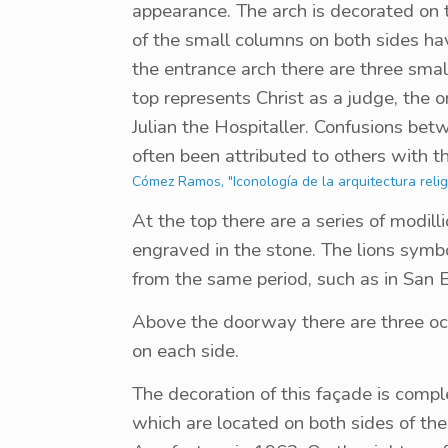
appearance. The arch is decorated on 
of the small columns on both sides ha
the entrance arch there are three smal
top represents Christ as a judge, the o
Julian the Hospitaller. Confusions be
often been attributed to others with t
Cómez Ramos, "Iconología de la arquitectura religi
At the top there are a series of modil
engraved in the stone. The lions symbo
from the same period, such as in San 
Above the doorway there are three oc
on each side.
The decoration of this façade is compl
which are located on both sides of the