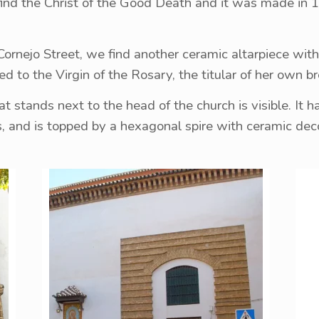
find the Christ of the Good Death and it was made in 1
Cornejo Street, we find another ceramic altarpiece wit
ted to the Virgin of the Rosary, the titular of her own 
t stands next to the head of the church is visible. It h
s, and is topped by a hexagonal spire with ceramic deco