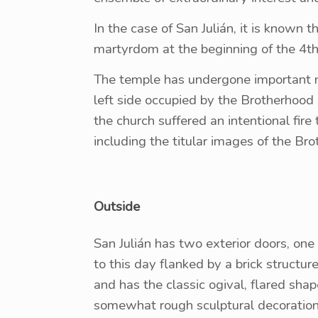
In the case of San Julián, it is known t
martyrdom at the beginning of the 4th 
The temple has undergone important mod
left side occupied by the Brotherhoo
the church suffered an intentional fire
including the titular images of the Bro
Outside
San Julián has two exterior doors, one
to this day flanked by a brick structur
and has the classic ogival, flared shap
somewhat rough sculptural decoration, 