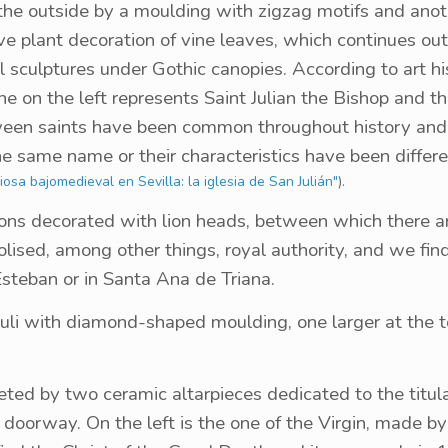
the outside by a moulding with zigzag motifs and anot
ve plant decoration of vine leaves, which continues ou
l sculptures under Gothic canopies. According to art h
ne on the left represents Saint Julian the Bishop and t
tween saints have been common throughout history and 
he same name or their characteristics have been differe
osa bajomedieval en Sevilla: la iglesia de San Julián"
).
lions decorated with lion heads, between which there a
lised, among other things, royal authority, and we fin
Esteban or in Santa Ana de Triana.
uli with diamond-shaped moulding, one larger at the 
eted by two ceramic altarpieces dedicated to the titu
 doorway. On the left is the one of the Virgin, made b