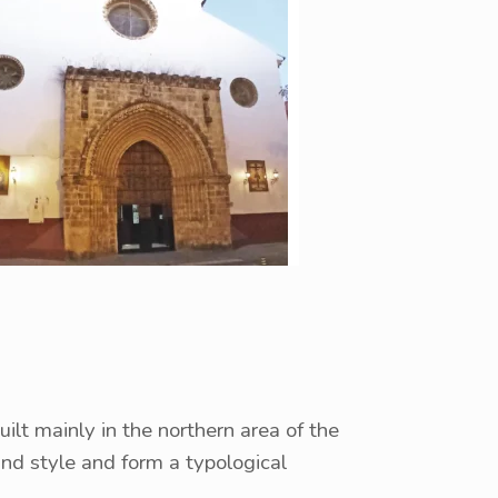
lt mainly in the northern area of ​​the
and style and form a typological