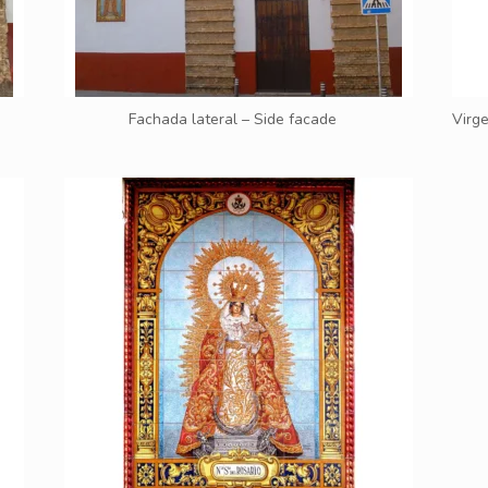
Fachada lateral – Side facade
Virge