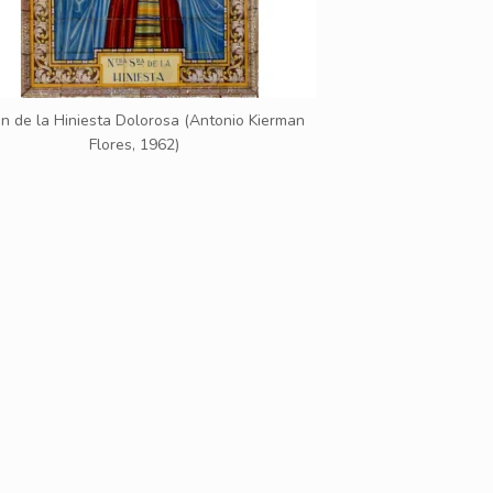
n de la Hiniesta Dolorosa (Antonio Kierman
Flores, 1962)