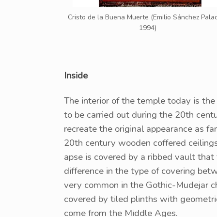
Cristo de la Buena Muerte (Emilio Sánchez Palac
1994)
Inside
The interior of the temple today is the
to be carried out during the 20th cen
recreate the original appearance as fa
20th century wooden coffered ceilings
apse is covered by a ribbed vault that
difference in the type of covering bet
very common in the Gothic-Mudejar chu
covered by tiled plinths with geometri
come from the Middle Ages.