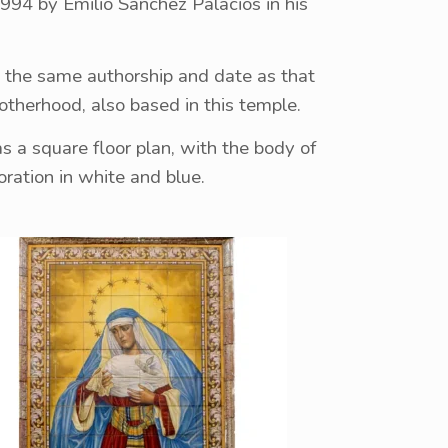
994 by Emilio Sánchez Palacios in his
h the same authorship and date as that
brotherhood, also based in this temple.
as a square floor plan, with the body of
ration in white and blue.