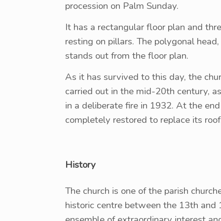
procession on Palm Sunday.
It has a rectangular floor plan and th
resting on pillars. The polygonal head
stands out from the floor plan.
As it has survived to this day, the chur
carried out in the mid-20th century, 
in a deliberate fire in 1932. At the e
completely restored to replace its roof
History
The church is one of the parish churche
historic centre between the 13th and 1
ensemble of extraordinary interest an