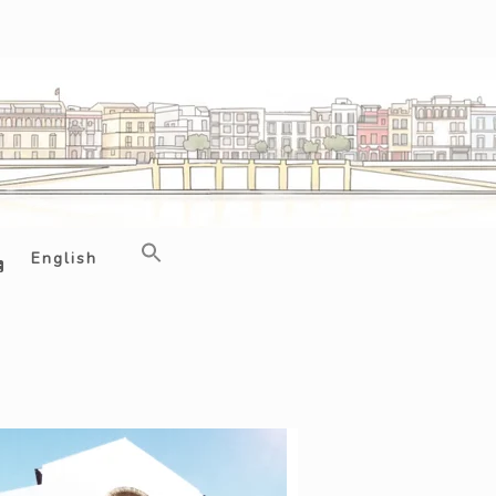
English