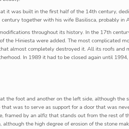
hat it was built in the first half of the 14th century, de
century together with his wife Basilisca, probably in A
ifications throughout its history. In the 17th century
d of the Hiniesta were added. The most complicated m
 that almost completely destroyed it. All its roofs and
therhood. In 1989 it had to be closed again until 1994, 
 at the foot and another on the left side, although the
e that was to serve as support for a door that was never
e, framed by an alfiz that stands out from the rest of 
although the high degree of erosion of the stone makes i