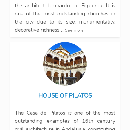
the architect Leonardo de Figueroa. It is
one of the most outstanding churches in
the city due to its size, monumentality,
decorative richness ...
See_more
HOUSE OF PILATOS
The Casa de Pilatos is one of the most
outstanding examples of 16th century
civil architecture in Andalusia, constituting