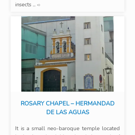
insects ...
➪
ROSARY CHAPEL – HERMANDAD
DE LAS AGUAS
It is a small neo-baroque temple located