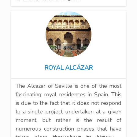
ROYAL ALCÁZAR
The Alcazar of Seville is one of the most
fascinating royal residences in Spain. This
is due to the fact that it does not respond
to a single project undertaken at a given
moment, but rather is the result of
numerous construction phases that have