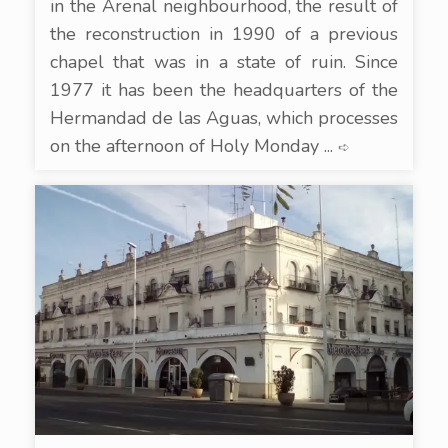
in the Arenal neighbourhood, the result of
the reconstruction in 1990 of a previous
chapel that was in a state of ruin. Since
1977 it has been the headquarters of the
Hermandad de las Aguas, which processes
on the afternoon of Holy Monday ...
➪