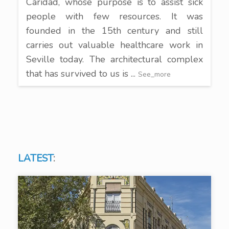
Caridad, whose purpose is to assist sick
people with few resources. It was
founded in the 15th century and still
carries out valuable healthcare work in
Seville today. The architectural complex
that has survived to us is ...
See_more
LATEST
: