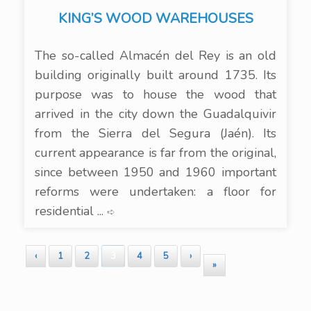
KING’S WOOD WAREHOUSES
The so-called Almacén del Rey is an old
building originally built around 1735. Its
purpose was to house the wood that
arrived in the city down the Guadalquivir
from the Sierra del Segura (Jaén). Its
current appearance is far from the original,
since between 1950 and 1960 important
reforms were undertaken: a floor for
residential ...
➪
‹
1
2
3
4
5
›
»