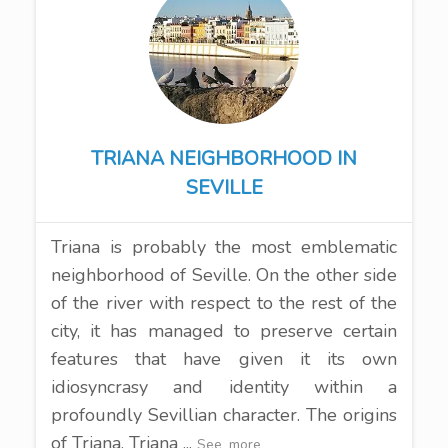
TRIANA NEIGHBORHOOD IN
SEVILLE
Triana is probably the most emblematic
neighborhood of Seville. On the other side
of the river with respect to the rest of the
city, it has managed to preserve certain
features that have given it its own
idiosyncrasy and identity within a
profoundly Sevillian character. The origins
of Triana. Triana ...
See_more