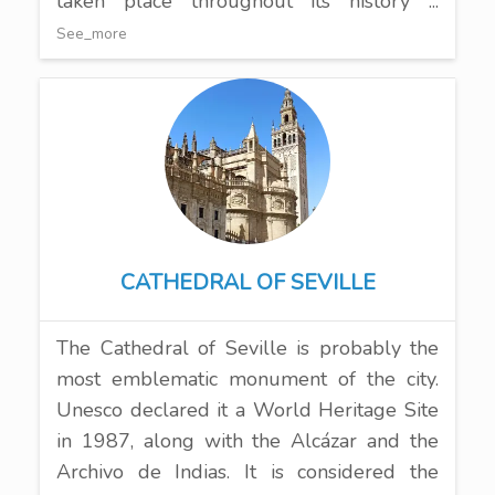
taken place throughout its history ...
See_more
CATHEDRAL OF SEVILLE
The Cathedral of Seville is probably the
most emblematic monument of the city.
Unesco declared it a World Heritage Site
in 1987, along with the Alcázar and the
Archivo de Indias. It is considered the