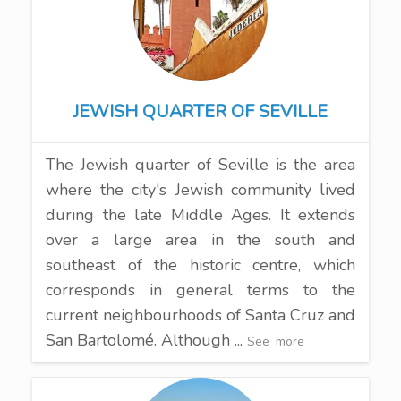
JEWISH QUARTER OF SEVILLE
The Jewish quarter of Seville is the area
where the city's Jewish community lived
during the late Middle Ages. It extends
over a large area in the south and
southeast of the historic centre, which
corresponds in general terms to the
current neighbourhoods of Santa Cruz and
San Bartolomé. Although ...
See_more