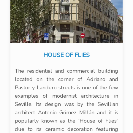
HOUSE OF FLIES
The residential and commercial building
located on the corner of Adriano and
Pastor y Landero streets is one of the few
examples of modernist architecture in
Seville. Its design was by the Sevillian
architect Antonio Gómez Millán and it is
popularly known as the “House of Flies”
due to its ceramic decoration featuring