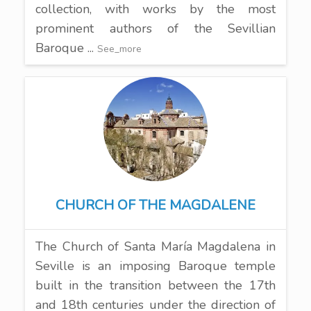
collection, with works by the most
prominent authors of the Sevillian
Baroque ...
See_more
CHURCH OF THE MAGDALENE
The Church of Santa María Magdalena in
Seville is an imposing Baroque temple
built in the transition between the 17th
and 18th centuries under the direction of