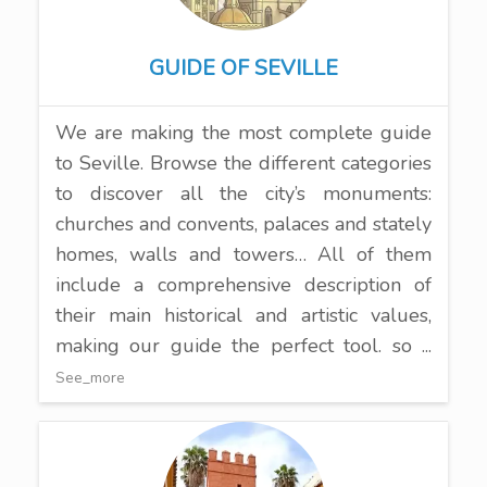
GUIDE OF SEVILLE
We are making the most complete guide
to Seville. Browse the different categories
to discover all the city’s monuments:
churches and convents, palaces and stately
homes, walls and towers… All of them
include a comprehensive description of
their main historical and artistic values,
making our guide the perfect tool. so ...
See_more