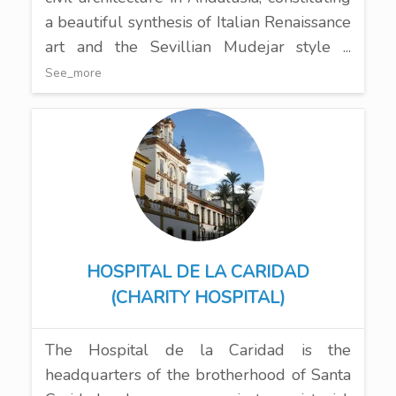
a beautiful synthesis of Italian Renaissance
art and the Sevillian Mudejar style ...
See_more
HOSPITAL DE LA CARIDAD
(CHARITY HOSPITAL)
The Hospital de la Caridad is the
headquarters of the brotherhood of Santa