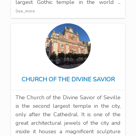
largest Gothic temple in the world ...
See_more
CHURCH OF THE DIVINE SAVIOR
The Church of the Divine Savior of Seville
is the second largest temple in the city,
only after the Cathedral. It is one of the
great architectural jewels of the city and
inside it houses a magnificent sculpture